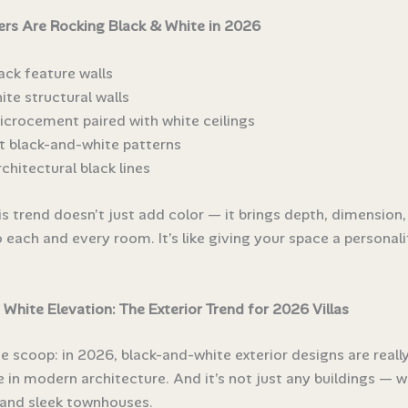
rs Are Rocking Black & White in 2026
ack feature walls
ite structural walls
icrocement paired with white ceilings
t black-and-white patterns
chitectural black lines
is trend doesn’t just add color — it brings depth, dimension,
 each and every room. It’s like giving your space a personali
 White Elevation: The Exterior Trend for 2026 Villas
he scoop: in 2026, black-and-white exterior designs are reall
 in modern architecture. And it’s not just any buildings — we
s and sleek townhouses.