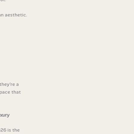
n aesthetic.
they’re a
space that
xury
26 is the