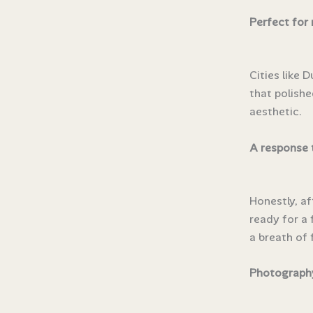
Perfect for
Cities like 
that polishe
aesthetic.
A response 
Honestly, a
ready for a 
a breath of f
Photography