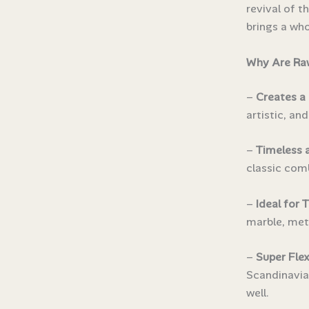
revival of t
brings a who
Why Are Raw
–
Creates a 
artistic, an
–
Timeless 
classic comb
–
Ideal for 
marble, meta
–
Super Flex
Scandinavian
well.