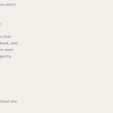
you don’t
n
s that
 back, and
’ve seen
purity.
thout the