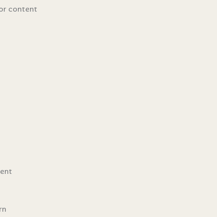
for content
dent
rn