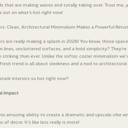
s that are making waves and totally taking over. Trust me, 
s out on what’s hot right now!
ors: Clean, Architectural Minimalism Makes a Powerful Retur
ors are really making a splash in 2026! You know, those space
n lines, uncluttered surfaces, and a bold simplicity? They’re
 striking than ever. Unlike the softer, cozier minimalism we
 fresh trend is all about sleekness and a nod to architectural 
stark interiors so hot right now?
al impact
his amazing ability to create a dramatic and upscale vibe wi
 of decor. It’s like less really is more!