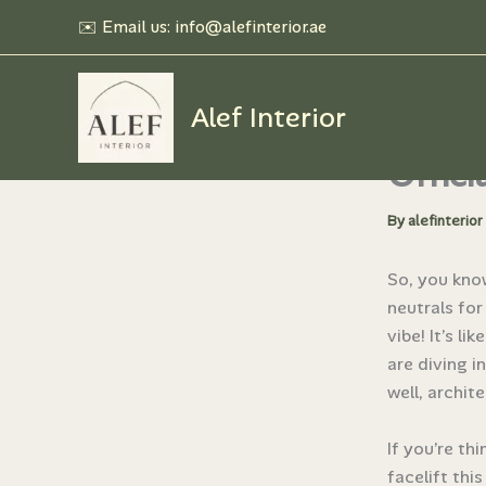
Skip
✉️ Email us: info@alefinterior.ae
to
content
Alef Interior
Top 5 
Offici
By
alefinterior
So, you kno
neutrals for
vibe! It’s l
are diving i
well, archite
If you’re th
facelift thi