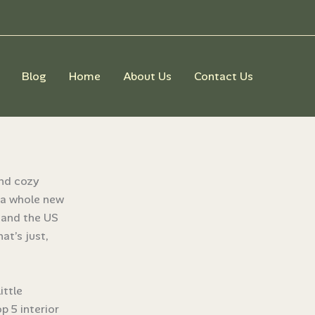
Blog
Home
About Us
Contact Us
e
and cozy
o a whole new
e and the US
at’s just,
ittle
p 5 interior