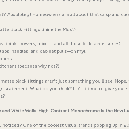
st? Absolutely! Homeowners are all about that crisp and clea
tte Black Fittings Shine the Most?
(think showers, mixers, and all those little accessories)
taps, handles, and cabinet pulls—oh my!)
rooms
itchens (because why not?)
 matte black fittings aren’t just something you’ll see. Nope, 
gn statement. What do you think? Isn’t it time to give your 
e?
 and White Walls: High-Contrast Monochrome Is the New Lu
 noticed? One of the coolest visual trends popping up in 20