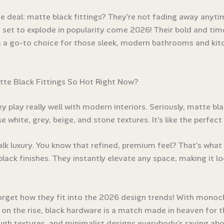
he deal: matte black fittings? They’re not fading away anyti
e set to explode in popularity come 2026! Their bold and tim
a go-to choice for those sleek, modern bathrooms and kitc
te Black Fittings So Hot Right Now?
hey play really well with modern interiors. Seriously, matte bl
e white, grey, beige, and stone textures. It’s like the perfect
talk luxury. You know that refined, premium feel? That’s what
lack finishes. They instantly elevate any space, making it loo
orget how they fit into the 2026 design trends! With mono
s on the rise, black hardware is a match made in heaven for 
ough textures, and minimalist designs everybody’s raving abo