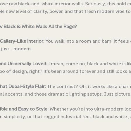
hose raw black-and-white interior walls. Seriously, this bold
le new level of clarity, power, and that fresh modern vibe t
 Black & White Walls All the Rage?
Gallery-Like Interior:
You walk into a room and bam! It feels 
d just… modern.
and Universally Loved:
I mean, come on, black and white is li
o of design, right? It’s been around forever and still looks
That Dubai-Style Flair:
The contrast? Oh, it works like a char
l accents, and those dramatic lighting setups. Just picture 
ible and Easy to Style:
Whether you’re into ultra-modern loo
 simplicity, or that rugged industrial feel, black and white ju