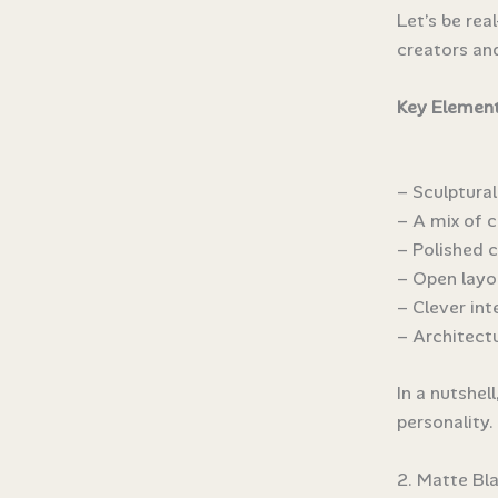
Let’s be rea
creators an
Key Element
– Sculptura
– A mix of c
– Polished 
– Open layo
– Clever in
– Architectu
In a nutshel
personality. 
2. Matte Bl