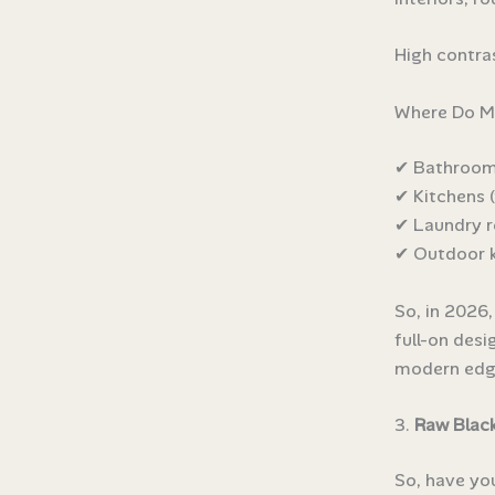
High contra
Where Do Ma
✔ Bathrooms 
✔ Kitchens (
✔ Laundry 
✔ Outdoor k
So, in 2026,
full-on desi
modern edg
3.
Raw Black
So, have you