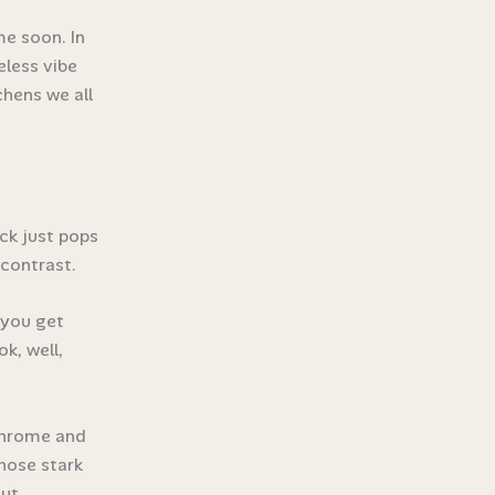
me soon. In
eless vibe
hens we all
ack just pops
 contrast.
 you get
k, well,
chrome and
those stark
ut.