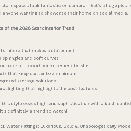
l-stark spaces look fantastic on camera. That’s a huge plus 
d anyone wanting to showcase their home on social media.
s of the 2026 Stark Interior Trend
l furniture that makes a statement
risp angles and soft curves
concrete or smooth microcement finishes
uts that keep clutter to a minimum
tegrated storage solutions
ral lighting that highlights the best features
l, this style oozes high-end sophistication with a bold, confi
It’s definitely a trend to watch!
ack Water Fittings: Luxurious, Bold & Unapologetically Mode