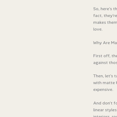
So, here’s t
fact, they’r
makes them 
love.
Why Are Mat
First off, t
against thos
Then, let’s 
with matte b
expensive.
And don’t f
linear style
interiors, r