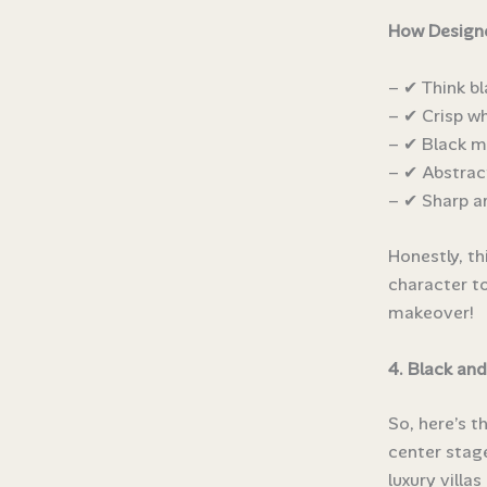
How Designe
– ✔ Think bl
– ✔ Crisp wh
– ✔ Black m
– ✔ Abstrac
– ✔ Sharp ar
Honestly, th
character to
makeover!
4. Black and
So, here’s t
center stage
luxury villa