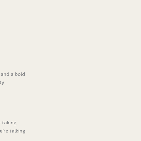
 and a bold
ty
y taking
’re talking