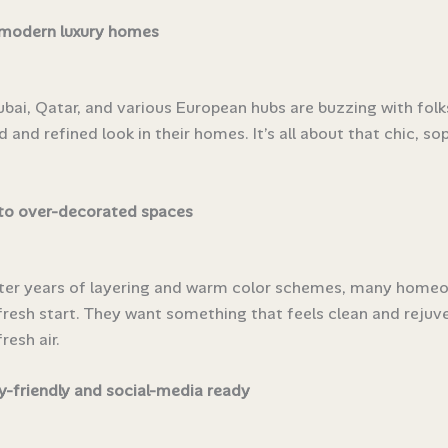
 modern luxury homes
Dubai, Qatar, and various European hubs are buzzing with fol
d and refined look in their homes. It’s all about that chic, so
to over-decorated spaces
fter years of layering and warm color schemes, many home
fresh start. They want something that feels clean and rejuv
resh air.
-friendly and social-media ready