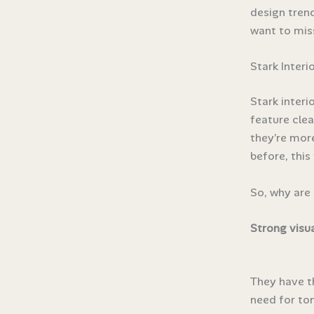
design trend
want to mis
Stark Interi
Stark interi
feature clea
they’re more
before, this
So, why are 
Strong visu
They have t
need for tons