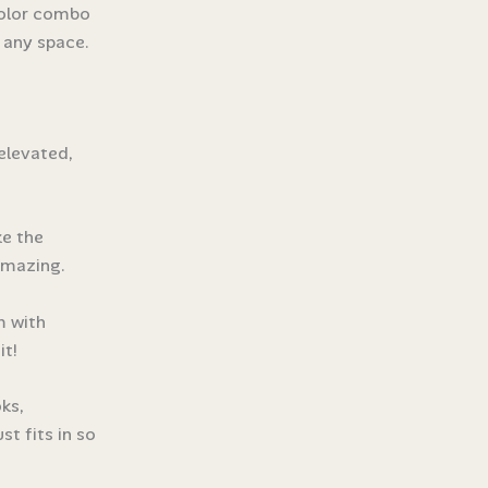
 color combo
o any space.
elevated,
ke the
 amazing.
m with
it!
ks,
st fits in so