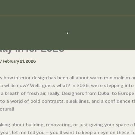
Interior Design Trends That Ar
ally In for 2026
/
February 21, 2026
w how interior design has been all about warm minimalism 
 a while now? Well, guess what? In 2026, we’re stepping int
ike a breath of fresh air, really. Designers from Dubai to Europ
nto a world of bold contrasts, sleek lines, and a confidence th
ctural!
inking about building, renovating, or just giving your space a l
s year, let me tell you – you’ll want to keep an eye on these To