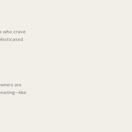
ks who crave
phisticated
owners are
enating—like